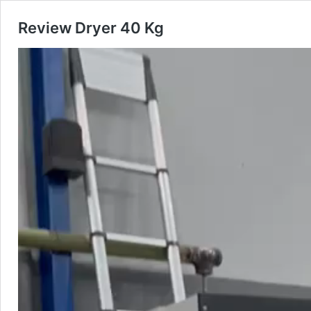
Review Dryer 40 Kg
Pemutar
Video